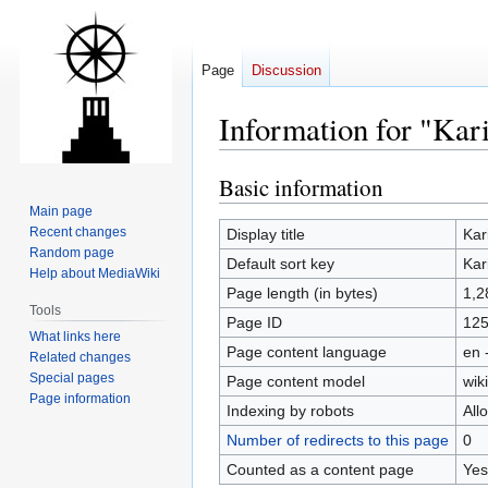
Page
Discussion
Information for "Kari
Basic information
Jump
Jump
to
to
Main page
navigation
search
Recent changes
Display title
Kar
Random page
Default sort key
Kar
Help about MediaWiki
Page length (in bytes)
1,2
Tools
Page ID
12
What links here
Page content language
en 
Related changes
Special pages
Page content model
wiki
Page information
Indexing by robots
All
Number of redirects to this page
0
Counted as a content page
Yes