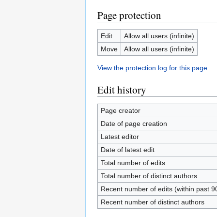
Page protection
Edit
Allow all users (infinite)
Move
Allow all users (infinite)
View the protection log for this page.
Edit history
Page creator
Date of page creation
Latest editor
Date of latest edit
Total number of edits
Total number of distinct authors
Recent number of edits (within past 9
Recent number of distinct authors