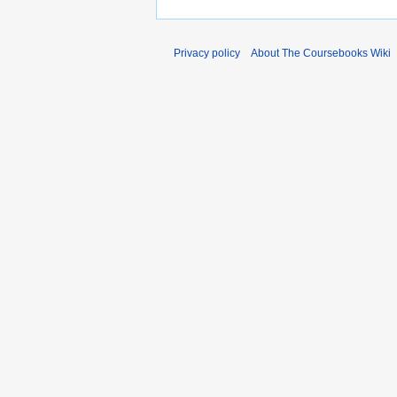
Privacy policy
About The Coursebooks Wiki