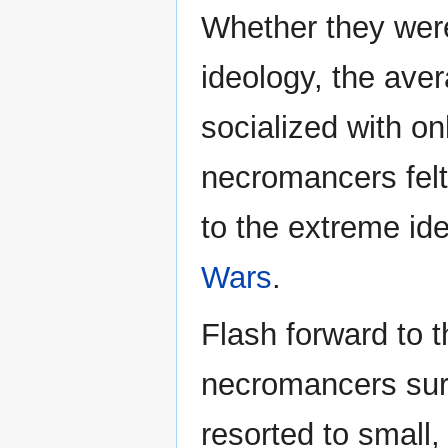
Whether they were
ideology, the ave
socialized with o
necromancers felt 
to the extreme id
Wars
.
Flash forward to 
necromancers surv
resorted to small