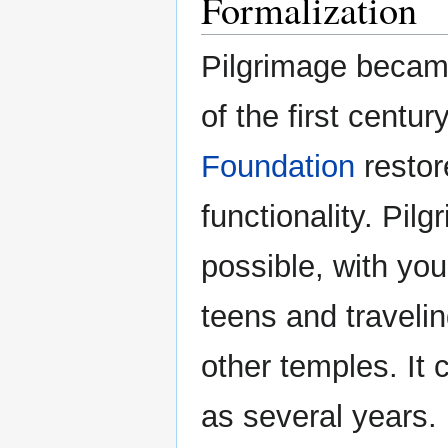
Formalization
Pilgrimage becam
of the first centur
Foundation
restor
functionality. Pi
possible, with you
teens and travelin
other temples. It 
as several years.