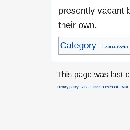
presently vacant b
their own.
Category
:
Course Books
This page was last e
Privacy policy
About The Coursebooks Wiki