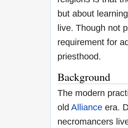
but about learnin
live. Though not p
requirement for 
priesthood.
Background
The modern practic
old
Alliance
era. D
necromancers live