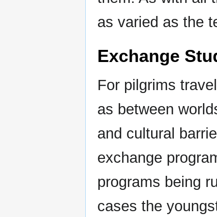
as varied as the t
Exchange Stud
For pilgrims trav
as between worlds
and cultural barri
exchange program
programs being r
cases the youngs