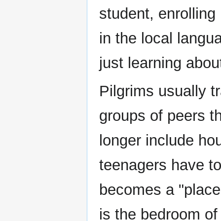
student, enrolling
in the local lang
just learning abou
Pilgrims usually t
groups of peers t
longer include h
teenagers have t
becomes a "place
is the bedroom of 