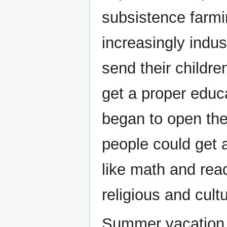
subsistence farmi
increasingly indu
send their childre
get a proper educ
began to open the
people could get 
like math and read
religious and cultu
Summer vacation p