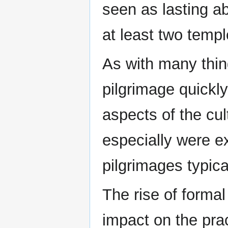
seen as lasting ab
at least two temp
As with many thin
pilgrimage quickl
aspects of the cu
especially were e
pilgrimages typica
The rise of formal 
impact on the pra