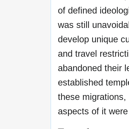
of defined ideolo
was still unavoida
develop unique c
and travel restri
abandoned their l
established templ
these migrations, 
aspects of it were