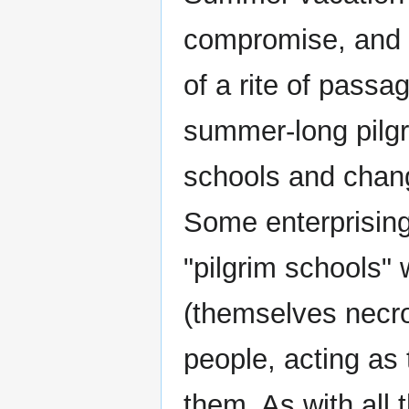
compromise, and "
of a rite of passa
summer-long pilgri
schools and chan
Some enterprising
"pilgrim schools"
(themselves necro
people, acting as 
them. As with all