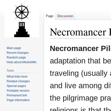
Page
Discussion
Necromancer 
Jump
Jump
Necromancer Pi
Main page
to
to
Recent changes
navigation
search
Random page
adaptation that b
Help about MediaWiki
Tools
traveling (usually
What links here
Related changes
and live among d
Special pages
Printable version
Permanent link
the pilgrimage pr
Page information
religions is that t