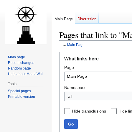
Main Page
Discussion
Pages that link to "M
←
Main Page
Jump
Jump
Main page
What links here
to
to
Recent changes
Page:
navigation
search
Random page
Help about MediaWiki
Tools
Namespace:
Special pages
all
Printable version
Hide transclusions
Hide li
Go