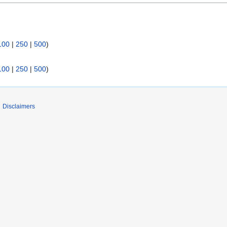
100
|
250
|
500
)
100
|
250
|
500
)
Disclaimers