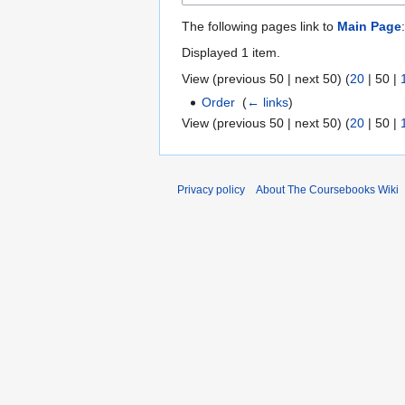
The following pages link to
Main Page
:
Displayed 1 item.
View (
previous 50
|
next 50
) (
20
|
50
|
Order
‎
(
← links
)
View (
previous 50
|
next 50
) (
20
|
50
|
Privacy policy
About The Coursebooks Wiki