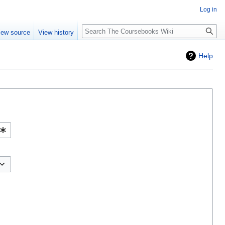
Log in
Search
iew source
View history
Help