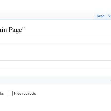
Read
V
ain Page"
nks
Hide redirects