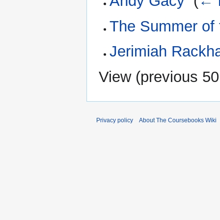
Andy Gacy
‎
(
← 
The Summer of 
Jerimiah Rack
View (
previous 50
Privacy policy
About The Coursebooks Wiki