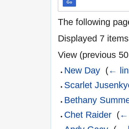
Go
The following pag
Displayed 7 items
View (
previous 50
New Day
‎
(
← li
Scarlet Jusenk
Bethany Summe
Chet Raider
‎
(
← 