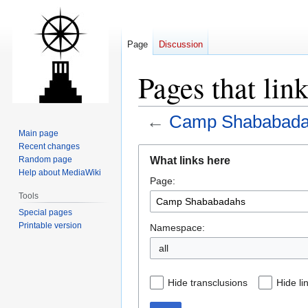
Page
Discussion
Pages that li
←
Camp Shababad
Main page
Recent changes
Jump
Jump
What links here
Random page
to
to
Help about MediaWiki
Page:
navigation
search
Tools
Special pages
Printable version
Namespace:
all
Hide transclusions
Hide li