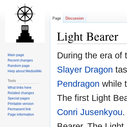
Page
Discussion
Light Bearer
Jump
Jump
During the era of
Main page
to
to
Recent changes
navigation
search
Random page
Slayer Dragon
tas
Help about MediaWiki
Tools
Pendragon
while 
What links here
Related changes
The first Light Be
Special pages
Printable version
Permanent link
Conri Jusenkyou
.
Page information
Bearer. The Light 