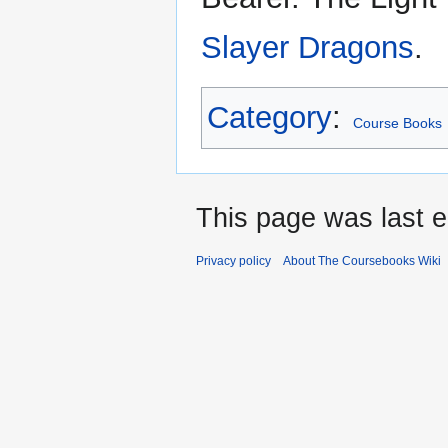
Slayer Dragons
.
Category
:
Course Books
This page was last e
Privacy policy
About The Coursebooks Wiki