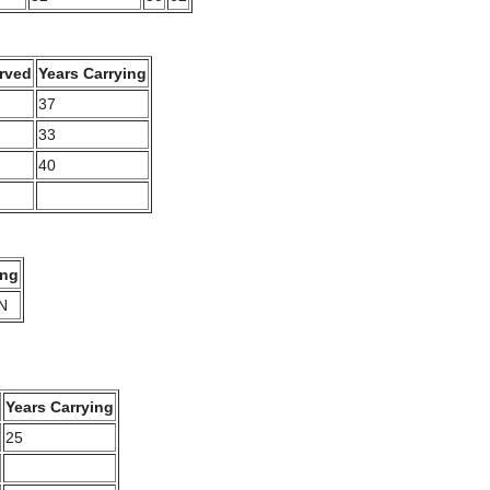
rved
Years Carrying
37
33
40
ing
N
Years Carrying
25