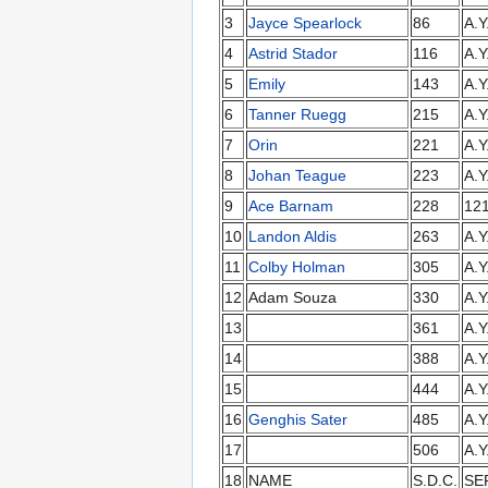
3
Jayce Spearlock
86
A.Y
4
Astrid Stador
116
A.Y
5
Emily
143
A.Y
6
Tanner Ruegg
215
A.Y
7
Orin
221
A.Y
8
Johan Teague
223
A.Y
9
Ace Barnam
228
12
10
Landon Aldis
263
A.Y
11
Colby Holman
305
A.Y
12
Adam Souza
330
A.Y
13
361
A.Y
14
388
A.Y
15
444
A.Y
16
Genghis Sater
485
A.Y
17
506
A.Y
18
NAME
S.D.C.
SE