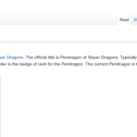
Read
V
yer Dragons
. The official title is Pendragon of Slayer Dragons. Typica
er is the badge of rank for the Pendragon. The current Pendragon is ty