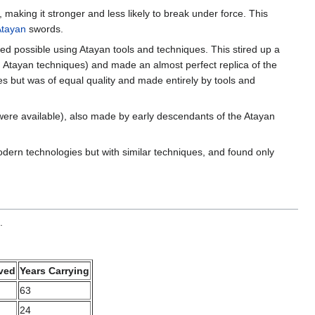
making it stronger and less likely to break under force. This
Atayan
swords.
ed possible using Atayan tools and techniques. This stired up a
g Atayan techniques) and made an almost perfect replica of the
es but was of equal quality and made entirely by tools and
ere available), also made by early descendants of the Atayan
rn technologies but with similar techniques, and found only
.
ved
Years Carrying
63
24