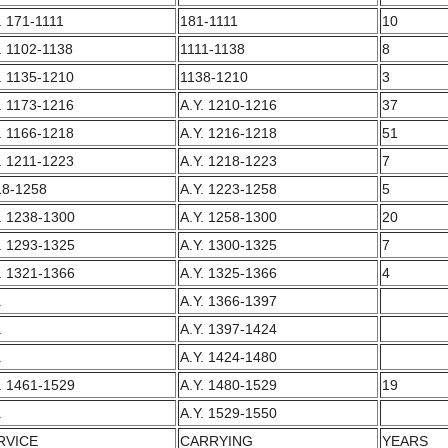
. 171-1111
181-1111
10
. 1102-1138
1111-1138
8
. 1135-1210
1138-1210
3
. 1173-1216
A.Y. 1210-1216
37
. 1166-1218
A.Y. 1216-1218
51
. 1211-1223
A.Y. 1218-1223
7
18-1258
A.Y. 1223-1258
5
. 1238-1300
A.Y. 1258-1300
20
. 1293-1325
A.Y. 1300-1325
7
. 1321-1366
A.Y. 1325-1366
4
.
A.Y. 1366-1397
.
A.Y. 1397-1424
.
A.Y. 1424-1480
. 1461-1529
A.Y. 1480-1529
19
.
A.Y. 1529-1550
RVICE
CARRYING
YEARS