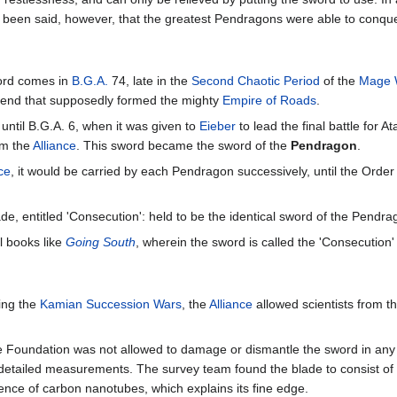
 been said, however, that the greatest Pendragons were able to conque
word comes in
B.G.A.
74, late in the
Second Chaotic Period
of the
Mage 
egend that supposedly formed the mighty
Empire of Roads
.
ntil B.G.A. 6, when it was given to
Eieber
to lead the final battle for 
rm the
Alliance
. This sword became the sword of the
Pendragon
.
ce
, it would be carried by each Pendragon successively, until the Orde
e, entitled 'Consecution': held to be the identical sword of the Pendra
l books like
Going South
, wherein the sword is called the 'Consecution'
ing the
Kamian Succession Wars
, the
Alliance
allowed scientists from t
 the Foundation was not allowed to damage or dismantle the sword in a
detailed measurements. The survey team found the blade to consist of a
ence of carbon nanotubes, which explains its fine edge.