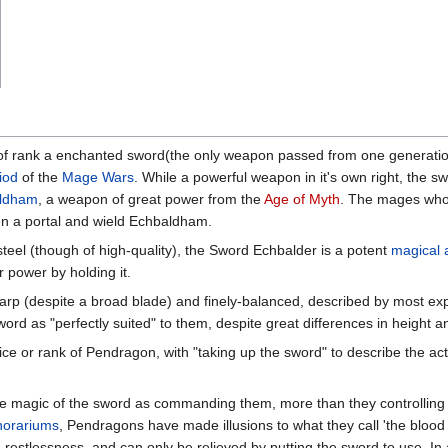
a of rank a enchanted sword(the only weapon passed from one generat
iod
of the
Mage Wars
. While a powerful weapon in it's own right, the s
ldham
, a weapon of great power from the
Age of Myth
. The mages who 
en a portal and wield Echbaldham.
teel (though of high-quality), the Sword Echbalder is a potent
magical a
 power by holding it.
sharp (despite a broad blade) and finely-balanced, described by most 
ord as "perfectly suited" to them, despite great differences in height
ffice or rank of Pendragon, with "taking up the sword" to describe the 
 magic of the sword as commanding them, more than they controlling i
orariums
, Pendragons have made illusions to what they call 'the blood 
restlessness, and can only be relieved by putting the sword to use. In 