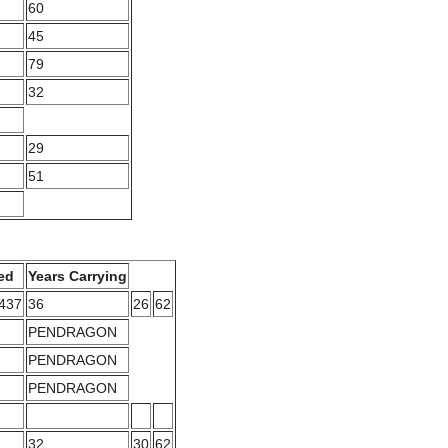
60
45
79
32
29
51
ed
Years Carrying
3437
36
26
62
PENDRAGON
PENDRAGON
PENDRAGON
32
30
62