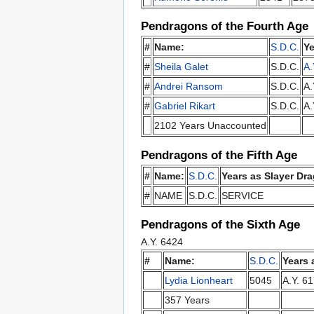
Pendragons of the Fourth Age
#
Name:
S.D.C.
Ye
#
Sheila Galet
S.D.C.
A.
#
Andrei Ransom
S.D.C.
A.
#
Gabriel Rikart
S.D.C.
A.
2102 Years Unaccounted
Pendragons of the Fifth Age
#
Name:
S.D.C.
Years as Slayer Dra
#
NAME
S.D.C.
SERVICE
Pendragons of the Sixth Age
A.Y. 6424
#
Name:
S.D.C.
Years 
Lydia Lionheart
5045
A.Y. 6
357 Years