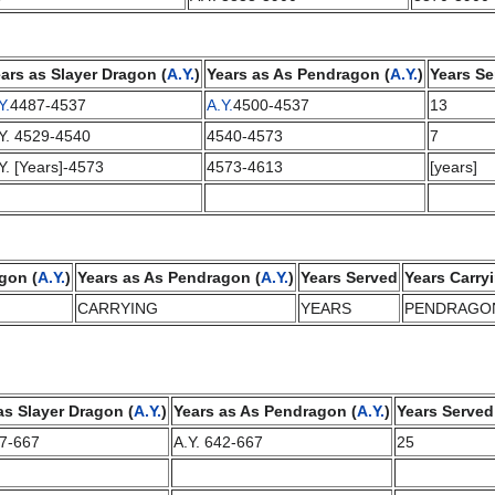
ars as Slayer Dragon (
A.Y.
)
Years as As Pendragon (
A.Y.
)
Years Se
Y.
4487-4537
A.Y.
4500-4537
13
Y. 4529-4540
4540-4573
7
Y. [Years]-4573
4573-4613
[years]
gon (
A.Y.
)
Years as As Pendragon (
A.Y.
)
Years Served
Years Carry
CARRYING
YEARS
PENDRAGO
as Slayer Dragon (
A.Y.
)
Years as As Pendragon (
A.Y.
)
Years Served
17-667
A.Y. 642-667
25