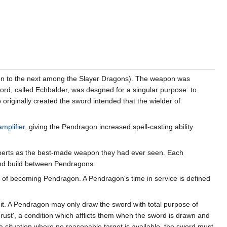
ion to the next among the Slayer Dragons). The weapon was
word, called Echbalder, was desgned for a singular purpose: to
originally created the sword intended that the wielder of
mplifier
, giving the Pendragon increased spell-casting ability
experts as the best-made weapon they had ever seen. Each
 and build between Pendragons.
act of becoming Pendragon. A Pendragon's time in service is defined
t. A Pendragon may only draw the sword with total purpose of
rust', a condition which afflicts them when the sword is drawn and
a situation where no reasonable target is available, the sword must