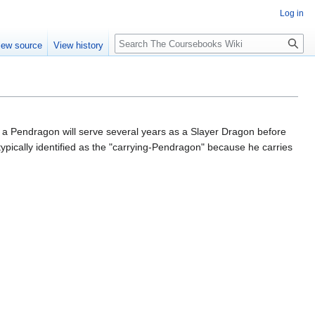
Log in
Search
iew source
View history
lly a Pendragon will serve several years as a Slayer Dragon before
pically identified as the "carrying-Pendragon" because he carries