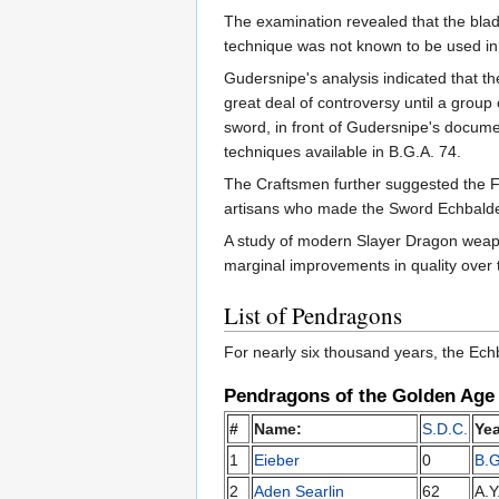
The examination revealed that the blade
technique was not known to be used in
Gudersnipe's analysis indicated that t
great deal of controversy until a group
sword, in front of Gudersnipe's documen
techniques available in B.G.A. 74.
The Craftsmen further suggested the F
artisans who made the Sword Echbalder. 
A study of modern Slayer Dragon weapo
marginal improvements in quality over t
List of Pendragons
For nearly six thousand years, the Ech
Pendragons of the Golden Age
#
Name:
S.D.C.
Yea
1
Eieber
0
B.G
2
Aden Searlin
62
A.Y