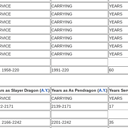
RVICE
CARRYING
YEARS
RVICE
CARRYING
YEARS
RVICE
CARRYING
YEARS
RVICE
CARRYING
YEARS
RVICE
CARRYING
YEARS
RVICE
CARRYING
YEARS
RVICE
CARRYING
YEARS
. 1958-220
1991-220
60
rs as Slayer Dragon (
A.Y.
)
Years as As Pendragon (
A.Y.
)
Years Ser
RVICE
CARRYING
YEARS
22-2171
2139-2171
17
. 2166-2242
2201-2242
35