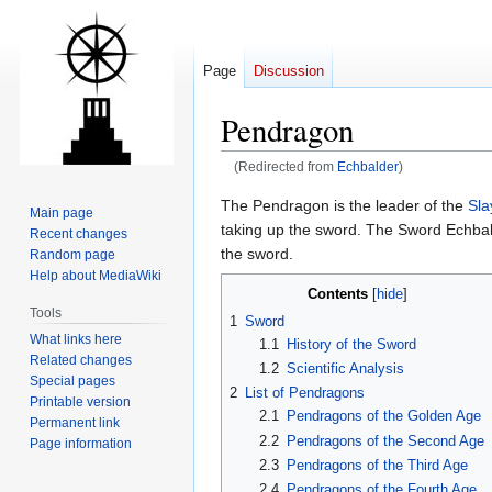
Page
Discussion
Pendragon
(Redirected from
Echbalder
)
Jump
Jump
The Pendragon is the leader of the
Sla
Main page
to
to
taking up the sword. The Sword Echbald
Recent changes
navigation
search
the sword.
Random page
Help about MediaWiki
Contents
Tools
1
Sword
What links here
1.1
History of the Sword
Related changes
1.2
Scientific Analysis
Special pages
2
List of Pendragons
Printable version
2.1
Pendragons of the Golden Age
Permanent link
2.2
Pendragons of the Second Age
Page information
2.3
Pendragons of the Third Age
2.4
Pendragons of the Fourth Age