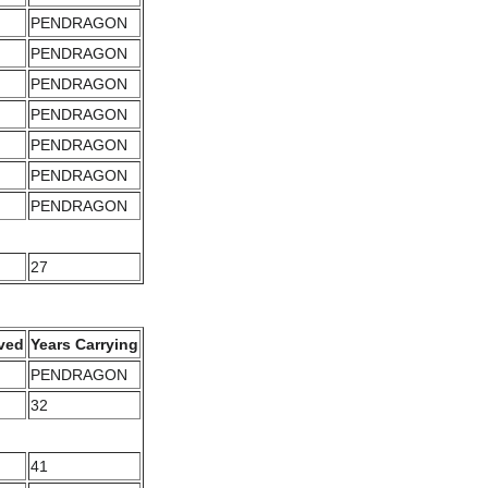
PENDRAGON
PENDRAGON
PENDRAGON
PENDRAGON
PENDRAGON
PENDRAGON
PENDRAGON
27
ved
Years Carrying
PENDRAGON
32
41