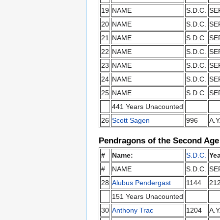
19
NAME
S.D.C.
SE
20
NAME
S.D.C.
SE
21
NAME
S.D.C.
SE
22
NAME
S.D.C.
SE
23
NAME
S.D.C.
SE
24
NAME
S.D.C.
SE
25
NAME
S.D.C.
SE
441 Years Unacounted
26
Scott Sagen
996
A.Y
Pendragons of the Second Age
#
Name:
S.D.C.
Yea
#
NAME
S.D.C.
SE
28
Alubus Pendergast
1144
21
151 Years Unacounted
30
Anthony Trac
1204
A.Y