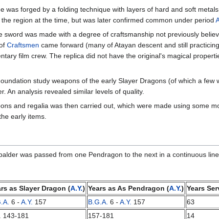
 was forged by a folding technique with layers of hard and soft metals, 
 the region at the time, but was later confirmed common under period
he sword was made with a degree of craftsmanship not previously believ
 of
Craftsmen
came forward (many of Atayan descent and still practicin
tary film crew. The replica did not have the original's magical properti
oundation study weapons of the early Slayer Dragons (of which a few w
An analysis revealed similar levels of quality.
ns and regalia was then carried out, which were made using some mode
he early items.
balder was passed from one Pendragon to the next in a continuous line
rs as Slayer Dragon (
A.Y.
)
Years as As Pendragon (
A.Y.
)
Years Ser
.A.
6 -
A.Y.
157
B.G.A.
6 -
A.Y.
157
63
. 143-181
157-181
14