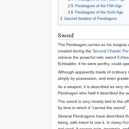
2.5
Pendragons of the Fifth Age
2.6
Pendragons of the Sixth Age
3
Second Iteration of Pendragons
Sword
The Pendragon carries as his insigni
created during the
Second Chaotic Per
retrieve the powerful relic sword
Echba
Echbalder, if he were worthy, could op
Although apparently made of ordinary s
simply by possession, and even greater
As a weapon, it is described as very 
Pendragon who held it described the sw
The sword is very closely tied to the o
by time in which it "carried the sword".
Several Pendragons have described the
being, with intent to use it. In many
Hon
not
used. It causes pain, insomnia, and 