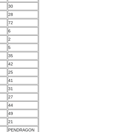
30
28
72
6
2
5
35
42
25
41
31
27
44
49
21
PENDRAGON