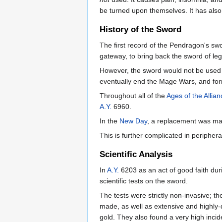
be turned upon themselves. It has also
History of the Sword
The first record of the Pendragon's s
gateway, to bring back the sword of l
However, the sword would not be used u
eventually end the Mage Wars, and fo
Throughout all of the
Ages of the Allian
A.Y.
6960.
In the
New Day
, a replacement was mad
This is further complicated in periphera
Scientific Analysis
In
A.Y.
6203 as an act of good faith dur
scientific tests on the sword.
The tests were strictly non-invasive;
made, as well as extensive and highly-
gold. They also found a very high incid