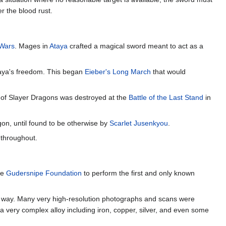
r the blood rust.
Wars
. Mages in
Ataya
crafted a magical sword meant to act as a
Ataya's freedom. This began
Eieber's Long March
that would
r of Slayer Dragons was destroyed at the
Battle of the Last Stand
in
gon, until found to be otherwise by
Scarlet Jusenkyou
.
 throughout.
he
Gudersnipe Foundation
to perform the first and only known
ny way. Many very high-resolution photographs and scans were
 very complex alloy including iron, copper, silver, and even some