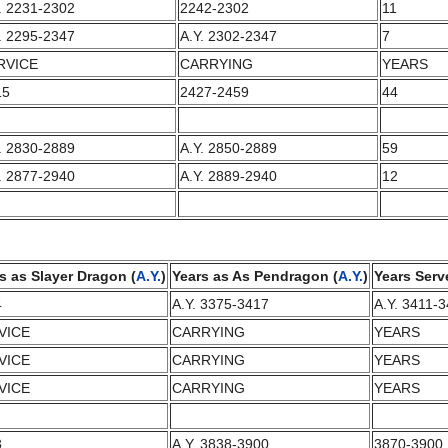
. 2231-2302
2242-2302
11
. 2295-2347
A.Y. 2302-2347
7
RVICE
CARRYING
YEARS
15
2427-2459
44
. 2830-2889
A.Y. 2850-2889
59
. 2877-2940
A.Y. 2889-2940
12
s as Slayer Dragon (
A.Y.
)
Years as As Pendragon (
A.Y.
)
Years Serv
4
A.Y. 3375-3417
A.Y. 3411-
VICE
CARRYING
YEARS
VICE
CARRYING
YEARS
VICE
CARRYING
YEARS
3
A.Y. 3838-3900
3870-3900