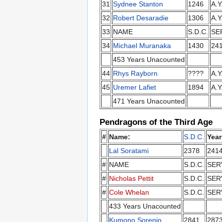
31
Sydnee Stanton
1246
A.Y
32
Robert Desaradie
1306
A.Y
33
NAME
S.D.C.
SE
34
Michael Muranaka
1430
24
453 Years Unacounted
44
Rhys Rayborn
????
A.Y
45
Uremer Lafiet
1894
A.Y
471 Years Unacounted
Pendragons of the Third Age
#
Name:
S.D.C.
Year
Lal Soratami
2378
241
#
NAME
S.D.C.
SER
#
Nicholas Pettit
S.D.C.
SER
#
Cole Whelan
S.D.C.
SER
433 Years Unacounted
Kumono Sorenio
2841
287