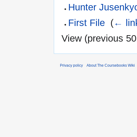
Hunter Jusenky
First File
‎
(
← lin
View (
previous 50
Privacy policy
About The Coursebooks Wiki