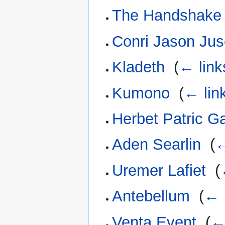
The Handshake
Conri Jason Ju
Kladeth
‎
(
← link
Kumono
‎
(
← lin
Herbet Patric Ga
Aden Searlin
‎
(
←
Uremer Lafiet
‎
(
Antebellum
‎
(
← 
Venta Event
‎
(
←