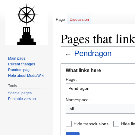
Page
Discussion
Pages that lin
←
Pendragon
Main page
Recent changes
Jump
Jump
What links here
Random page
to
to
Help about MediaWiki
Page:
navigation
search
Tools
Special pages
Printable version
Namespace:
all
Hide transclusions
Hide li