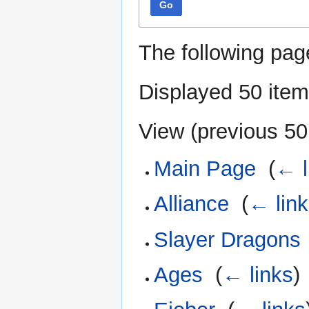
Go
The following pag
Displayed 50 item
View (
previous 50
Main Page
‎
(
← l
Alliance
‎
(
← lin
Slayer Dragons
Ages
‎
(
← links
)