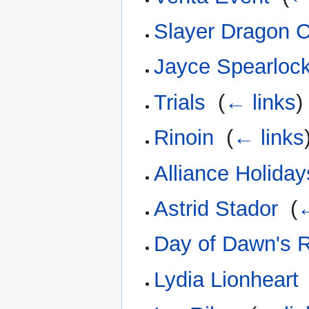
Slayer Dragon 
Jayce Spearloc
Trials
‎
(
← links
)
Rinoin
‎
(
← links
Alliance Holiday
Astrid Stador
‎
(
←
Day of Dawn's R
Lydia Lionheart