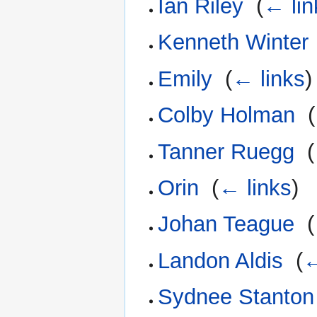
Ian Riley
‎
(
← lin
Kenneth Winter
Emily
‎
(
← links
)
Colby Holman
‎
(
Tanner Ruegg
‎
(
Orin
‎
(
← links
)
Johan Teague
‎
(
Landon Aldis
‎
(
←
Sydnee Stanton