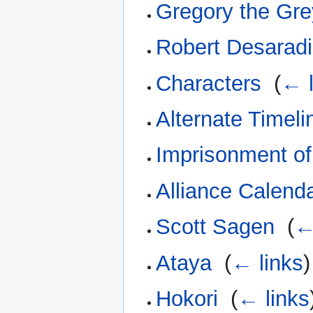
Gregory the Gre
Robert Desarad
Characters
‎
(
← l
Alternate Timeli
Imprisonment o
Alliance Calend
Scott Sagen
‎
(
←
Ataya
‎
(
← links
)
Hokori
‎
(
← links