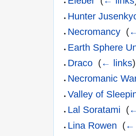
Eieber
‎
(
← links
Hunter Jusenky
Necromancy
‎
(
←
Earth Sphere Un
Draco
‎
(
← links
)
Necromanic Wa
Valley of Sleep
Lal Soratami
‎
(
←
Lina Rowen
‎
(
← 