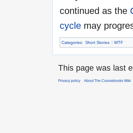
continued as the
cycle
may progress
Categories
:
Short Stories
WTF
This page was last 
Privacy policy
About The Coursebooks Wiki