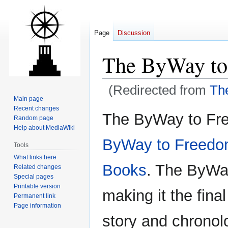
Page
Discussion
The ByWay to
(Redirected from
Th
Main page
Recent changes
Jump
Jump
The ByWay to Fre
Random page
to
to
Help about MediaWiki
navigation
search
ByWay to Freed
Tools
What links here
Books
. The ByWay
Related changes
Special pages
Printable version
making it the final
Permanent link
Page information
story and chronol